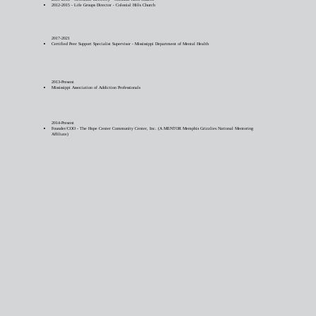
2012-2015 - Life Groups Director - Colonial Hills Church
2017-2021
Certified Peer Support Specialist Supervisor - Mississippi Department of Mental Health
2013-Present
Mississippi Association of Addiction Professionals
2014-Present
Founder/COO - The Hope Center Community Center, Inc. (A MENTOR Memphis Grizzlies National Mentoring
Affiliate)