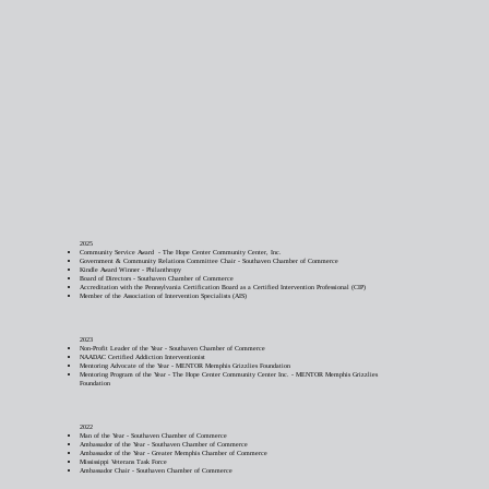
2025
​Community Service Award - The Hope Center Community Center, Inc.
Government & Community Relations Committee Chair - Southaven Chamber of Commerce
Kindle Award Winner - Philanthropy
Board of Directors - Southaven Chamber of Commerce
Accreditation with the Pennsylvania Certification Board as a Certified Intervention Professional (CIP)
Member of the Association of Intervention Specialists (AIS)
2023
Non-Profit Leader of the Year - Southaven Chamber of Commerce
NAADAC Certified Addiction Interventionist
Mentoring Advocate of the Year - MENTOR Memphis Grizzlies Foundation
Mentoring Program of the Year - The Hope Center Community Center Inc. - MENTOR Memphis Grizzlies
Foundation
2022
Man of the Year - Southaven Chamber of Commerce
Ambassador of the Year - Southaven Chamber of Commerce
Ambassador of the Year - Greater Memphis Chamber of Commerce
Mississippi Veterans Task Force
Ambassador Chair - Southaven Chamber of Commerce