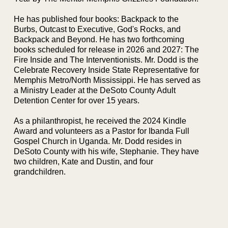
He has published four books: Backpack to the
Burbs, Outcast to Executive, God's Rocks, and
Backpack and Beyond. He has two forthcoming
books scheduled for release in 2026 and 2027: The
Fire Inside and The Interventionists. Mr. Dodd is the
Celebrate Recovery Inside State Representative for
Memphis Metro/North Mississippi. He has served as
a Ministry Leader at the DeSoto County Adult
Detention Center for over 15 years.
As a philanthropist, he received the 2024 Kindle
Award and volunteers as a Pastor for Ibanda Full
Gospel Church in Uganda. Mr. Dodd resides in
DeSoto County with his wife, Stephanie. They have
two children, Kate and Dustin, and four
grandchildren.