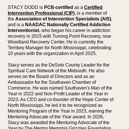
STACY DODD is
PCB-certified
as a
Certified
Intervention Professional (CIP)
, is a member of
the
Association of Intervention Specialists (AIS)
,
and is a
NAADAC Nationally Certified Addiction
Interventionist
, who began his career in addiction
recovery in 2015 with Turning Point Recovery, now
Woodland Recovery Center. He is currently the
Territory Manager for North Mississippi, celebrating
10 years with the organization in April 2025.
Stacy serves as the DeSoto County Leader for the
Spiritual Care Network of the Midsouth. He also
serves on the Board of Directors and as an
Ambassador for the Southaven Chamber of
Commerce. He was named Southaven's Man of the
Year in 2022 and Non-Profit Leader of the Year in
2023. As CEO and co-founder of the Hope Center of
North Mississippi, he led it to be recognized as
Mentoring Program of the Year in 2023, earning the
Mentoring Advocate of the Year award. In 2026,
Stacy was awarded the Mentoring Advocate of the
Year by The Mentor Memphis Grizzlies Foundation.