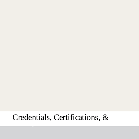
Latest News
Get Started Today
Credentials, Certifications, &
Awards