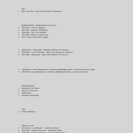
2017
Man of the Year - Horn Lake Chamber of Commerce
Bradford Health - Woodland Recovery Center
2022-2025 - Territory Manager
2022-2023 - Regional Ambassador
2020-2022 - Area Vice President
2015-2020 - Director of Operations
2015 - Circle of Excellence Award
2020-Present - Ambassador - Hernando Chamber of Commerce
2019-2020 - Co-Vice President - Horn Lake Chamber of Commerce
2017-2019 - Ambassador - Horn Lake Chamber of Commerce
2020-Present - State Representative, Northwest MS/Memphis Metro - Celebrate Recovery Inside
2009-2020 - State Representative, Northwest MS/Memphis Metro - Celebrate Recovery
Published Author
Backpack to the 'Burbs
Outcast to Executive
God's Rocks!
Backpack and Beyond
2016
Ordained Minister
Ministry Leader
2021-Present - Jail Ministry - SouthPoint Church
2019-2020 - Celebrate Recovery - SouthPoint Church
2009-2018 - Celebrate Recovery - Colonial Hills Church