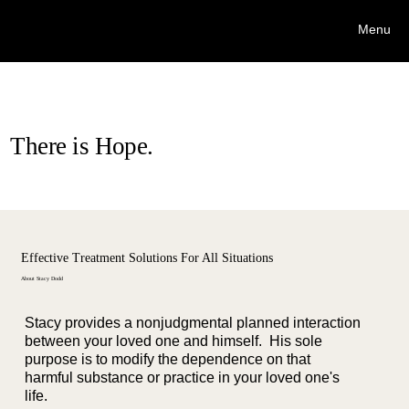
Stacy Dodd Interventions, LLC.
Menu
Stacy Dodd, CIP/AIS/PCB
There is Hope.
Effective Treatment Solutions For All Situations
About Stacy Dodd
Stacy provides a nonjudgmental planned interaction
between your loved one and himself. His sole
purpose is to modify the dependence on that
harmful substance or practice in your loved one's
life.