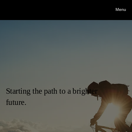
Stacy Dodd Interventions, LLC.
Menu
Stacy Dodd, CIP/AIS/PCB
Starting the path to a brighter
future.