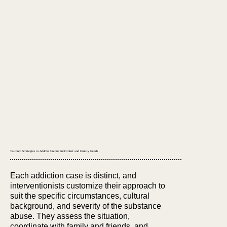
Tailored Strategies to Address Unique Individual and Family Needs
Each addiction case is distinct, and
interventionists customize their approach to
suit the specific circumstances, cultural
background, and severity of the substance
abuse. They assess the situation,
coordinate with family and friends, and