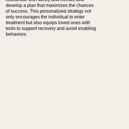
develop a plan that maximizes the chances
of success. This personalized strategy not
only encourages the individual to enter
treatment but also equips loved ones with
tools to support recovery and avoid enabling
behaviors.