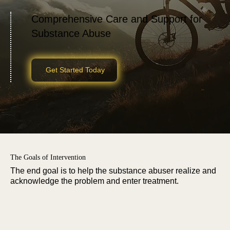
Comprehensive Care and Support for
Substance Abuse
Get Started Today
The Goals of Intervention
The end goal is to help the substance abuser realize and
acknowledge the problem and enter treatment.