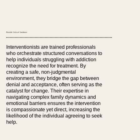
Provide Critical Guidance
Interventionists are trained professionals
who orchestrate structured conversations to
help individuals struggling with addiction
recognize the need for treatment. By
creating a safe, non-judgmental
environment, they bridge the gap between
denial and acceptance, often serving as the
catalyst for change. Their expertise in
navigating complex family dynamics and
emotional barriers ensures the intervention
is compassionate yet direct, increasing the
likelihood of the individual agreeing to seek
help.